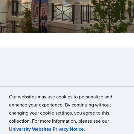
Our websites may use cookies to personalize and
enhance your experience. By continuing without
changing your cookie settings, you agree to this
©
University of Connecticut
collection. For more information, please see our
Disclaimers, Privacy & Copyright
Accessibility
University Websites Privacy Notice
.
Webmaster Login