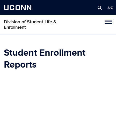
UCONN
Division of Student Life &
Tog
Enrollment
navi
Student Enrollment
Reports